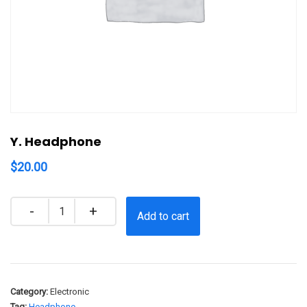
Y. Headphone
$
20.00
Quantity
Add to cart
Category:
Electronic
Tag:
Headphone