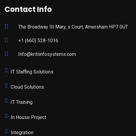
Contact Info
The Broadway St Mary, s Court, Amersham HP7 0UT
+1 (660) 528-1016
Info@kritiinfosystems.com
IT Staffing Solutions
Cloud Solutions
IT Training
In House Project
Integration