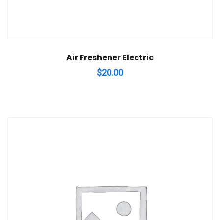
Air Freshener Electric
$
20.00