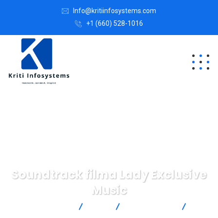
Info@kritiinfosystems.com
+1 (660) 528-1016
Soundtrack filma Lady Exclusive
Music
KritiInfosystem
Blog
IT Technology
Soundtrack filma Lady Exclusive Music