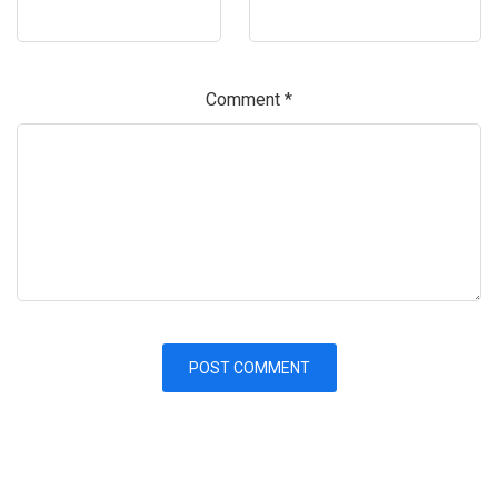
Comment
*