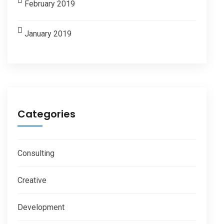
February 2019
January 2019
Categories
Consulting
Creative
Development