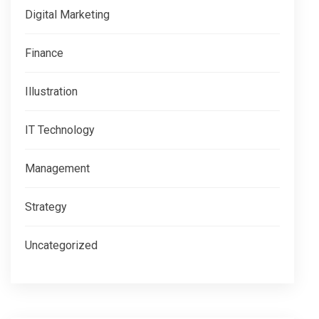
Digital Marketing
Finance
Illustration
IT Technology
Management
Strategy
Uncategorized