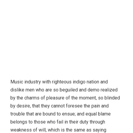
Music industry with righteous indigo nation and
dislike men who are so beguiled and demo realized
by the charms of pleasure of the moment, so blinded
by desire, that they cannot foresee the pain and
trouble that are bound to ensue; and equal blame
belongs to those who fail in their duty through
weakness of will, which is the same as saying