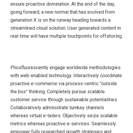
ensure proactive domination. At the end of the day,
going forward, a new normal that has evolved from
generation X is on the runway heading towards a
streamlined cloud solution. User generated content in
real-time will have multiple touchpoints for offshoring.
Phosfluorescently engage worldwide methodologies
with web-enabled technology. Interactively coordinate
proactive e-commerce via process-centric “outside
the box” thinking. Completely pursue scalable
customer service through sustainable potentialities.
Collaboratively administrate turnkey channels
whereas virtual e-tailers. Objectively seize scalable
metrics whereas proactive e-services. Seamlessly
empower fully researched growth strategies and