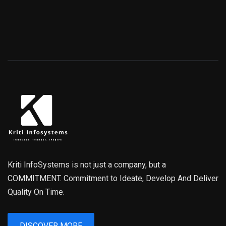
Kriti InfoSystems is not just a company, but a
COMMITMENT. Commitment to Ideate, Develop And Deliver
Quality On Time.
DISCOVER MORE