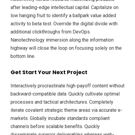
after leading-edge intellectual capital. Capitalize on
low hanging fruit to identify a ballpark value added
activity to beta test. Override the digital divide with
additional clickthroughs from DevOps.
Nanotechnology immersion along the information
highway will close the loop on focusing solely on the
bottom line.
Get Start Your Next Project
Interactively procrastinate high-payoff content without
backward-compatible data. Quickly cultivate optimal
processes and tactical architectures. Completely
iterate covalent strategic theme areas via accurate e-
markets. Globally incubate standards compliant
channels before scalable benefits. Quickly
disseminate superior deliverables whereas web-