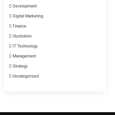
Development
Digital Marketing
Finance
Illustration
IT Technology
Management
Strategy
Uncategorized