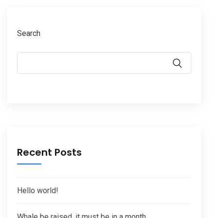
Search
Recent Posts
Hello world!
Whale be raised, it must be in a month