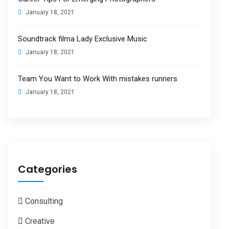
January 18, 2021
Soundtrack filma Lady Exclusive Music
January 18, 2021
Team You Want to Work With mistakes runners
January 18, 2021
Categories
Consulting
Creative