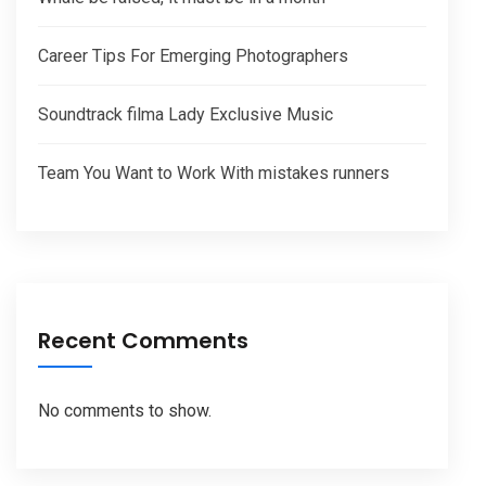
Career Tips For Emerging Photographers
Soundtrack filma Lady Exclusive Music
Team You Want to Work With mistakes runners
Recent Comments
No comments to show.