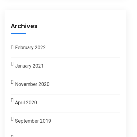
Archives
February 2022
January 2021
November 2020
April 2020
September 2019