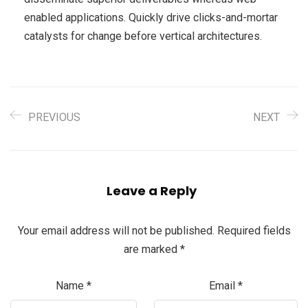
enabled applications. Quickly drive clicks-and-mortar
catalysts for change before vertical architectures.
PREVIOUS
NEXT
Leave a Reply
Your email address will not be published.
Required fields
are marked
*
Name
*
Email
*