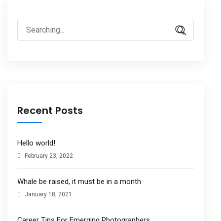
Search
for:
Recent Posts
Hello world!
February 23, 2022
Whale be raised, it must be in a month
January 18, 2021
Career Tips For Emerging Photographers