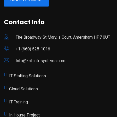
Contact Info
The Broadway St Mary, s Court, Amersham HP7 0UT
+1 (660) 528-1016
Info@kritiinfosystems.com
IT Staffing Solutions
Cloud Solutions
IT Training
In House Project