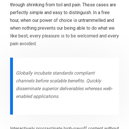
through shrinking from toil and pain. These cases are
perfectly simple and easy to distinguish. In a free
hour, when our power of choice is untrammelled and
when nothing prevents our being able to do what we
like best, every pleasure is to be welcomed and every
pain avoided.
Globally incubate standards compliant
channels before scalable benefits. Quickly
disseminate superior deliverables whereas web-
enabled applications.
Interactively procrastinate high-payoff content without