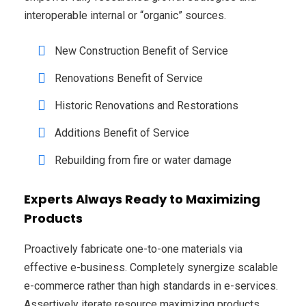
interoperable internal or “organic” sources.
New Construction Benefit of Service
Renovations Benefit of Service
Historic Renovations and Restorations
Additions Benefit of Service
Rebuilding from fire or water damage
Experts Always Ready to Maximizing
Products
Proactively fabricate one-to-one materials via
effective e-business. Completely synergize scalable
e-commerce rather than high standards in e-services.
Assertively iterate resource maximizing products