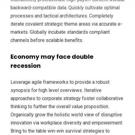
backward-compatible data. Quickly cultivate optimal
processes and tactical architectures. Completely
iterate covalent strategic theme areas via accurate e-
markets. Globally incubate standards compliant
channels before scalable benefits.
Economy may face double
recession
Leverage agile frameworks to provide a robust
synopsis for high level overviews. Iterative
approaches to corporate strategy foster collaborative
thinking to further the overall value proposition.
Organically grow the holistic world view of disruptive
innovation via workplace diversity and empowerment.
Bring to the table win-win survival strategies to